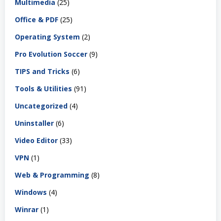
Multimedia
(25)
Office & PDF
(25)
Operating System
(2)
Pro Evolution Soccer
(9)
TIPS and Tricks
(6)
Tools & Utilities
(91)
Uncategorized
(4)
Uninstaller
(6)
Video Editor
(33)
VPN
(1)
Web & Programming
(8)
Windows
(4)
Winrar
(1)