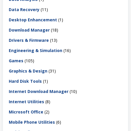
Data Recovery
(11)
Desktop Enhancement
(1)
Download Manager
(18)
Drivers & Firmware
(13)
Engineering & Simulation
(16)
Games
(105)
Graphics & Design
(31)
Hard Disk Tools
(1)
Internet Download Manager
(10)
Internet Utilities
(8)
Microsoft Office
(2)
Mobile Phone Utilities
(6)