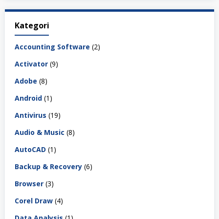
Kategori
Accounting Software
(2)
Activator
(9)
Adobe
(8)
Android
(1)
Antivirus
(19)
Audio & Music
(8)
AutoCAD
(1)
Backup & Recovery
(6)
Browser
(3)
Corel Draw
(4)
Data Analysis
(1)