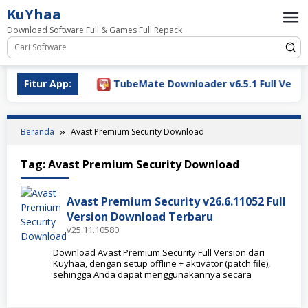
Loncat
KuYhaa
ke
Download Software Full & Games Full Repack
konten
ownload 2026
Fitur App:
TubeMate Downloader v6.5.1 Full Versio
Beranda
Avast Premium Security Download
Tag:
Avast Premium Security Download
Avast Premium Security v26.6.11052 Full
Version Download Terbaru
v25.11.10580
Download Avast Premium Security Full Version dari
Kuyhaa, dengan setup offline + aktivator (patch file),
sehingga Anda dapat menggunakannya secara