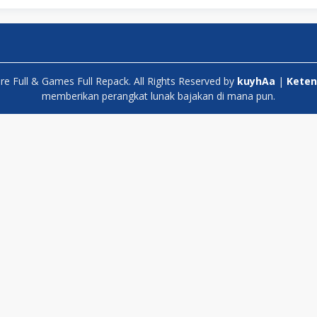
 Full & Games Full Repack. All Rights Reserved by
kuyhAa
|
Keten
memberikan perangkat lunak bajakan di mana pun.