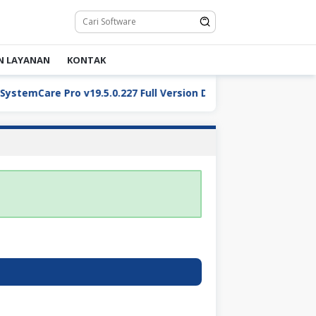
N LAYANAN
KONTAK
temCare Pro v19.5.0.227 Full Version Download
ReaConv