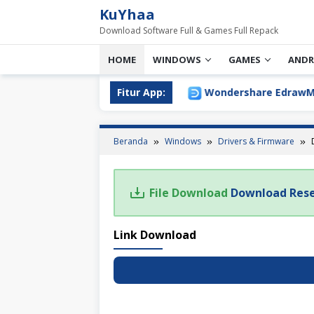
Loncat
KuYhaa
ke
Download Software Full & Games Full Repack
konten
HOME
WINDOWS
GAMES
ANDR
ll Version Download Terbaru
Fitur App:
Wondershare EdrawMax Ul
Beranda
Windows
Drivers & Firmware
File Download
Download Rese
Link Download