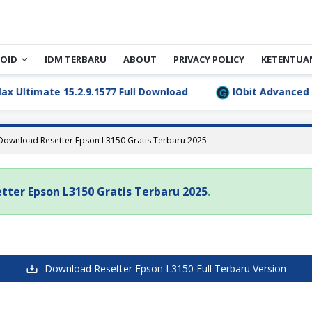
OID
IDM TERBARU
ABOUT
PRIVACY POLICY
KETENTUA
timate 15.2.9.1577 Full Download
IObit Advanced Sys
Download Resetter Epson L3150 Gratis Terbaru 2025
tter Epson L3150 Gratis Terbaru 2025
.
Download Resetter Epson L3150 Full Terbaru Version