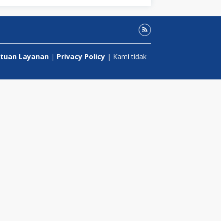
tuan Layanan
|
Privacy Policy
| Kami tidak