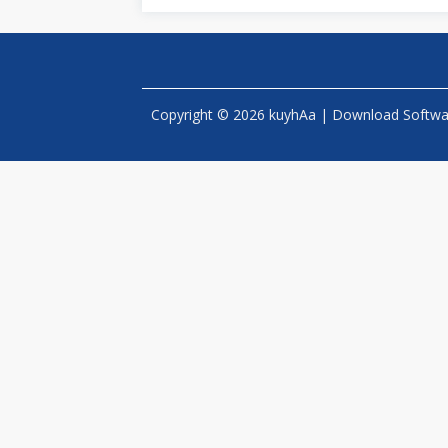
Copyright © 2026 kuyhAa | Download Software