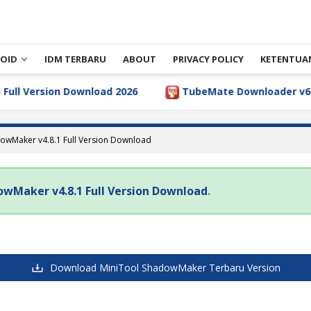
OID
IDM TERBARU
ABOUT
PRIVACY POLICY
KETENTUA
ll Version Download 2026
TubeMate Downloader v6.5.1 
owMaker v4.8.1 Full Version Download
owMaker v4.8.1 Full Version Download
.
Download MiniTool ShadowMaker Terbaru Version