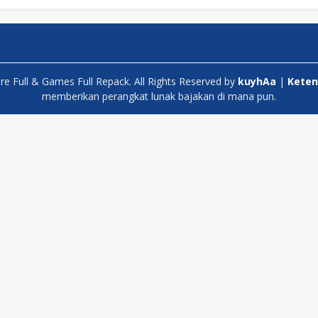
 Full & Games Full Repack. All Rights Reserved by
kuyhAa
|
Keten
memberikan perangkat lunak bajakan di mana pun.