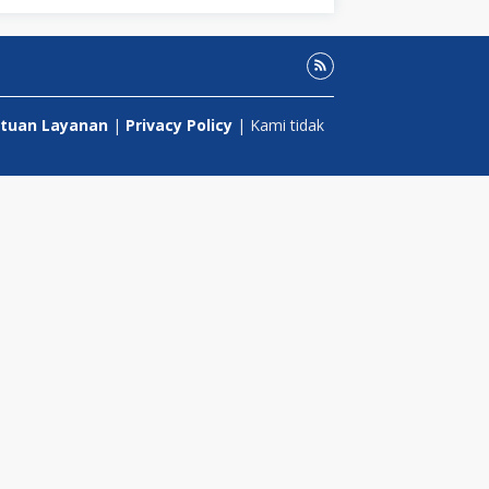
tuan Layanan
|
Privacy Policy
| Kami tidak