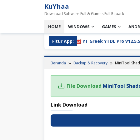
Loncat
KuYhaa
ke
Download Software Full & Games Full Repack
konten
HOME
WINDOWS
GAMES
ANDR
05 Full Version Download
Fitur App:
YT Greek YTDL Pro v12.5.5 Fu
Beranda
Backup & Recovery
MiniTool Shad
File Download
MiniTool Shad
Link Download