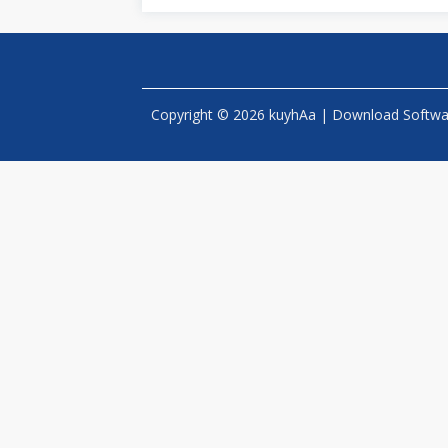
Copyright © 2026 kuyhAa | Download Software