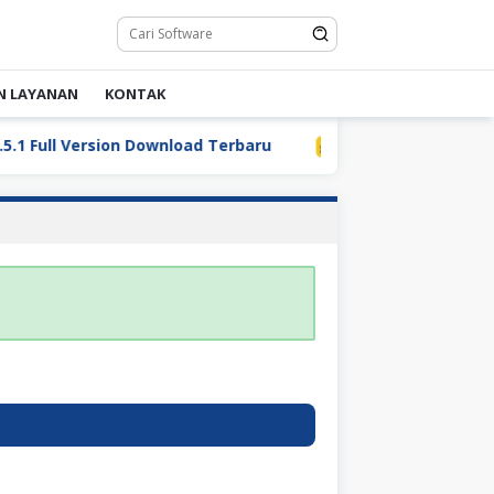
N LAYANAN
KONTAK
Full Version Download Terbaru
LDPlayer 9.5.32.0 Full