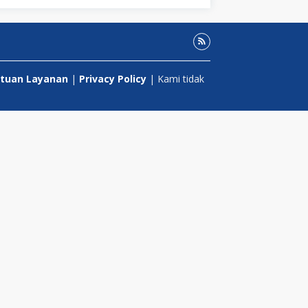
tuan Layanan
|
Privacy Policy
| Kami tidak