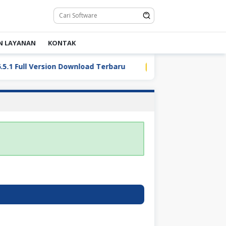
N LAYANAN
KONTAK
 Full Version Download Terbaru
LDPlayer 9.5.32.0 Full