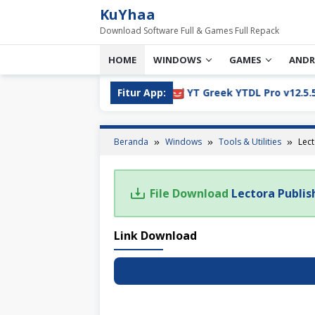
Loncat
KuYhaa
ke
Download Software Full & Games Full Repack
konten
HOME
WINDOWS
GAMES
ANDR
805 Full Version Download
Fitur App:
YT Greek YTDL Pro v12.5.5 F
Beranda
Windows
Tools & Utilities
Lect
File Download
Lectora Publis
Link Download