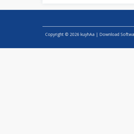
Copyright © 2026 kuyhAa | Download Software