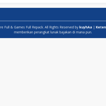
 Full & Games Full Repack. All Rights Reserved by
kuyhAa
|
Keten
memberikan perangkat lunak bajakan di mana pun.