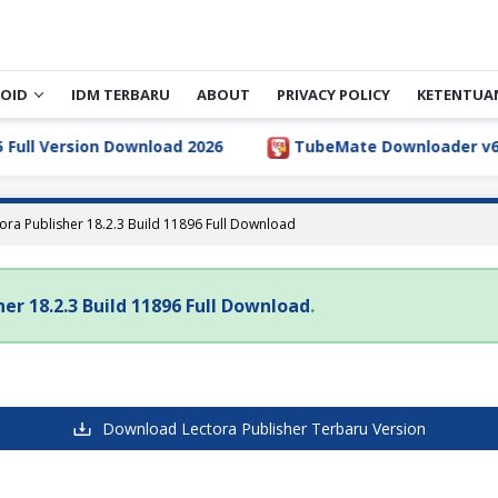
OID
IDM TERBARU
ABOUT
PRIVACY POLICY
KETENTUA
ull Version Download 2026
TubeMate Downloader v6.5.1
ora Publisher 18.2.3 Build 11896 Full Download
her 18.2.3 Build 11896 Full Download
.
Download Lectora Publisher Terbaru Version