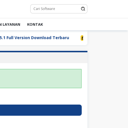
N LAYANAN
KONTAK
Full Version Download Terbaru
LDPlayer 9.5.32.0 Full