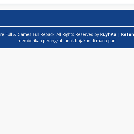
 Full & Games Full Repack. All Rights Reserved by
kuyhAa
|
Keten
memberikan perangkat lunak bajakan di mana pun.