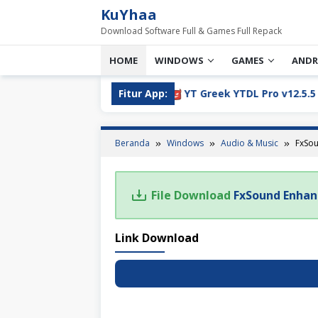
Loncat
KuYhaa
ke
Download Software Full & Games Full Repack
konten
HOME
WINDOWS
GAMES
ANDR
05 Full Version Download
Fitur App:
YT Greek YTDL Pro v12.5.5 Fu
Beranda
Windows
Audio & Music
FxSou
File Download
FxSound Enhanc
Link Download