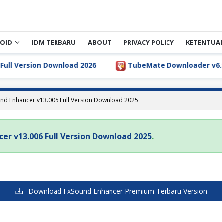
OID
IDM TERBARU
ABOUT
PRIVACY POLICY
KETENTUA
ll Version Download 2026
TubeMate Downloader v6.5.1 
nd Enhancer v13.006 Full Version Download 2025
er v13.006 Full Version Download 2025
.
Download FxSound Enhancer Premium Terbaru Version