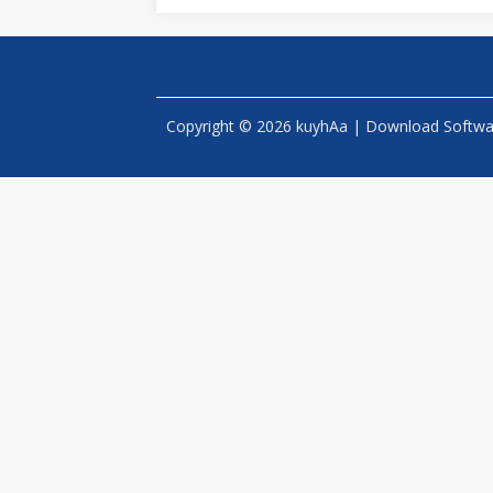
Copyright © 2026 kuyhAa | Download Software