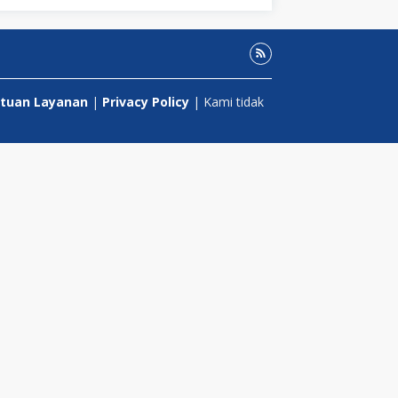
tuan Layanan
|
Privacy Policy
| Kami tidak