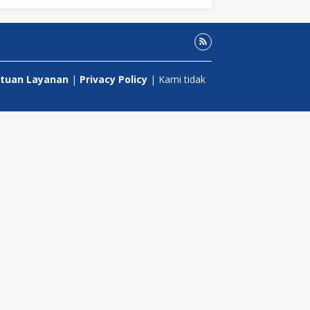
tuan Layanan
|
Privacy Policy
| Kami tidak