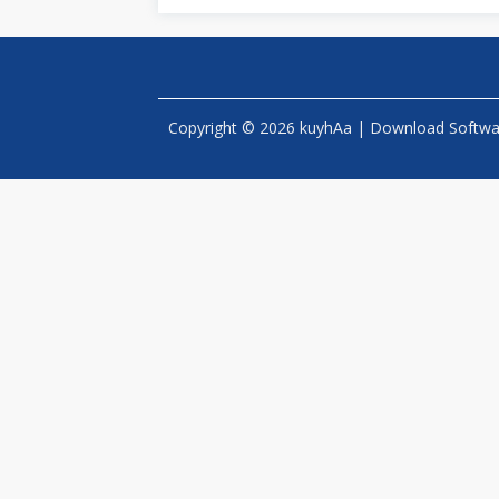
Copyright © 2026 kuyhAa | Download Software