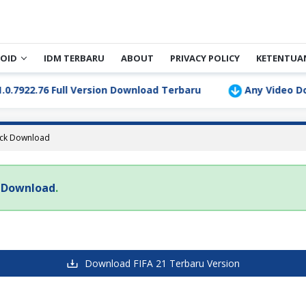
OID
IDM TERBARU
ABOUT
PRIVACY POLICY
KETENTUA
922.76 Full Version Download Terbaru
Any Video Downl
ack Download
k Download
.
Download FIFA 21 Terbaru Version