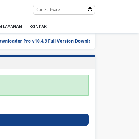
N LAYANAN
KONTAK
oader Pro v10.4.9 Full Version Download
DaVinci Resol