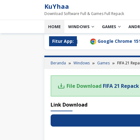
Loncat
KuYhaa
ke
Download Software Full & Games Full Repack
konten
HOME
WINDOWS
GAMES
ANDR
.0 Full Download Terbaru [2026]
Fitur App:
Google Chrome 151.0.7
Beranda
Windows
Games
FIFA 21 Rep
File Download
FIFA 21 Repac
Link Download