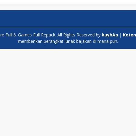
 Full & Games Full Repack. All Rights Reserved by
kuyhAa
|
Keten
memberikan perangkat lunak bajakan di mana pun.